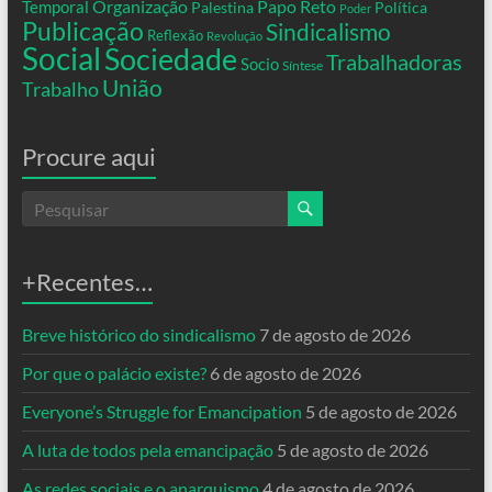
Organização
Temporal
Papo Reto
Palestina
Política
Poder
Publicação
Sindicalismo
Reflexão
Revolução
Social
Sociedade
Trabalhadoras
Socio
Síntese
União
Trabalho
Procure aqui
+Recentes…
Breve histórico do sindicalismo
7 de agosto de 2026
Por que o palácio existe?
6 de agosto de 2026
Everyone’s Struggle for Emancipation
5 de agosto de 2026
A luta de todos pela emancipação
5 de agosto de 2026
As redes sociais e o anarquismo
4 de agosto de 2026