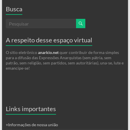
Busca
A respeito desse espaço virtual
O sitio eletrônico
anarkio.net
quer contribuir de forma simples
para a difusão das Expressões Anarquistas (sem pátria, sem
patrão, sem religião, sem partidos, sem autoritárias), una-se, lute e
emancipe-se!
Links importantes
+Informações de nossa união