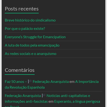
Posts recentes
Breve histórico do sindicalismo
Por que o palácio existe?
Everyone’s Struggle for Emancipation
A luta de todos pela emancipação
As redes sociais e o anarquismo
Comentários
Faz 50 anos –
Federação Anarquista
em
A Importância
da Revolução Espanhola
Federação Anarquista
Notícias anti-capitalistas e
informações anti-fascistas
em
Esperanto, a língua perigosa
no Brasil