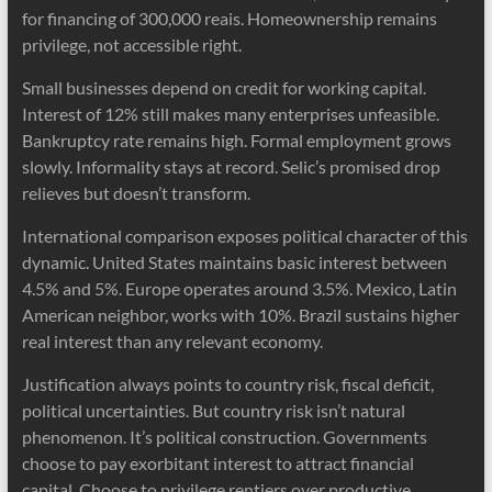
for financing of 300,000 reais. Homeownership remains
privilege, not accessible right.
Small businesses depend on credit for working capital.
Interest of 12% still makes many enterprises unfeasible.
Bankruptcy rate remains high. Formal employment grows
slowly. Informality stays at record. Selic’s promised drop
relieves but doesn’t transform.
International comparison exposes political character of this
dynamic. United States maintains basic interest between
4.5% and 5%. Europe operates around 3.5%. Mexico, Latin
American neighbor, works with 10%. Brazil sustains higher
real interest than any relevant economy.
Justification always points to country risk, fiscal deficit,
political uncertainties. But country risk isn’t natural
phenomenon. It’s political construction. Governments
choose to pay exorbitant interest to attract financial
capital. Choose to privilege rentiers over productive