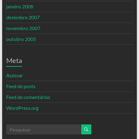
janeiro 2008
dezembro 2007
novembro 2007
outubro 2005
Meta
Acessar
Feed de posts
Feed de comentários
WordPress.org