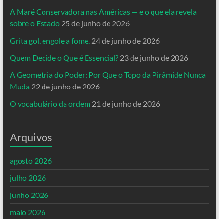
A Maré Conservadora nas Américas — e o que ela revela
sobre o Estado
25 de junho de 2026
Grita gol, engole a fome.
24 de junho de 2026
Quem Decide o Que é Essencial?
23 de junho de 2026
A Geometria do Poder: Por Que o Topo da Pirâmide Nunca
Muda
22 de junho de 2026
O vocabulário da ordem
21 de junho de 2026
Arquivos
agosto 2026
julho 2026
junho 2026
maio 2026