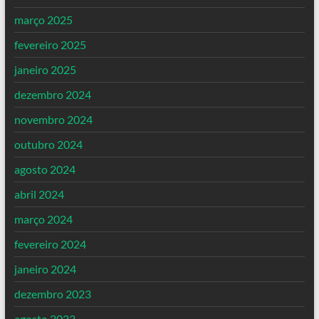
março 2025
fevereiro 2025
janeiro 2025
dezembro 2024
novembro 2024
outubro 2024
agosto 2024
abril 2024
março 2024
fevereiro 2024
janeiro 2024
dezembro 2023
agosto 2023