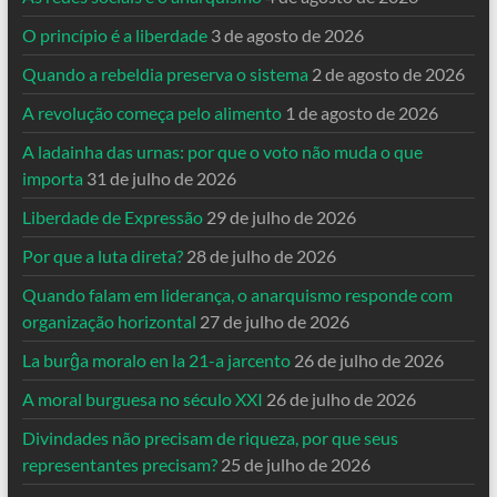
O princípio é a liberdade
3 de agosto de 2026
Quando a rebeldia preserva o sistema
2 de agosto de 2026
A revolução começa pelo alimento
1 de agosto de 2026
A ladainha das urnas: por que o voto não muda o que
importa
31 de julho de 2026
Liberdade de Expressão
29 de julho de 2026
Por que a luta direta?
28 de julho de 2026
Quando falam em liderança, o anarquismo responde com
organização horizontal
27 de julho de 2026
La burĝa moralo en la 21-a jarcento
26 de julho de 2026
A moral burguesa no século XXI
26 de julho de 2026
Divindades não precisam de riqueza, por que seus
representantes precisam?
25 de julho de 2026