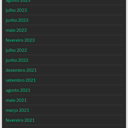
julho 2023
junho 2023
maio 2023
fevereiro 2023
julho 2022
junho 2022
dezembro 2021
setembro 2021
agosto 2021
maio 2021
março 2021
fevereiro 2021