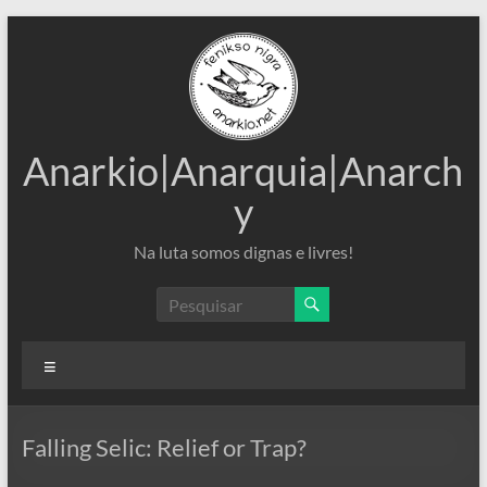
Pular
para
o
conteúdo
Anarkio|Anarquia|Anarch
y
Na luta somos dignas e livres!
Menu
Falling Selic: Relief or Trap?