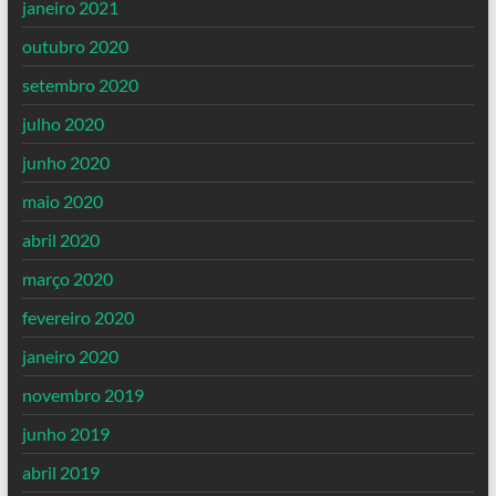
janeiro 2021
outubro 2020
setembro 2020
julho 2020
junho 2020
maio 2020
abril 2020
março 2020
fevereiro 2020
janeiro 2020
novembro 2019
junho 2019
abril 2019