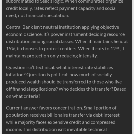
subordinated to Selic’s logic. When communities organize
credit locally, rates reflect payment capacity and social
need, not financial speculation.
Central Bank isn’t neutral institution applying objective
economic science. It’s power instrument deciding resource
distribution among social classes. When it maintains Selic at
15%, it chooses to protect rentiers. When it cuts to 12%, it
maintains protection only reducing intensity.
Question isn’t technical: what interest rate stabilizes
inflation? Question is political: how much of socially
produced wealth should be transferred to those who live
off financial applications? Who decides this transfer? Based
on what criteria?
Current answer favors concentration. Small portion of
population receives billionaire transfer via debt interest
while majority faces expensive credit and compressed
income. This distribution isn’t inevitable technical