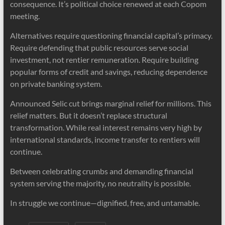
consequence. It’s political choice renewed at each Copom
meeting.
Alternatives require questioning financial capital’s primacy.
Require defending that public resources serve social
investment, not rentier remuneration. Require building
popular forms of credit and savings, reducing dependence
on private banking system.
Announced Selic cut brings marginal relief for millions. This
relief matters. But it doesn’t replace structural
transformation. While real interest remains very high by
international standards, income transfer to rentiers will
continue.
Between celebrating crumbs and demanding financial
system serving the majority, no neutrality is possible.
In struggle we continue—dignified, free, and untamable.