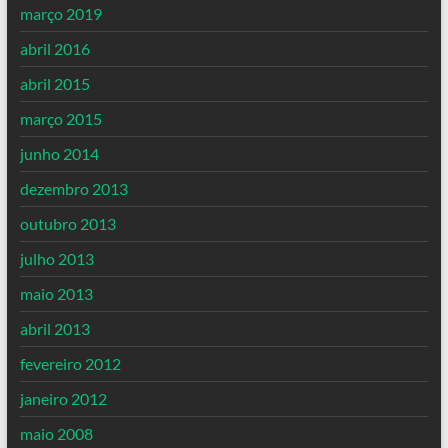
março 2019
abril 2016
abril 2015
março 2015
junho 2014
dezembro 2013
outubro 2013
julho 2013
maio 2013
abril 2013
fevereiro 2012
janeiro 2012
maio 2008