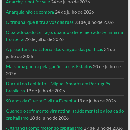
Anarchy is not for sale
24 de julho de 2026
Anarquia não se compra
24 de julho de 2026
O tribunal que filtra a voz das ruas
23 de julho de 2026
O paradoxo do tarifaço: quando o livre mercado termina na
fronteira
22 de julho de 2026
A prepotência ditatorial das vanguardas políticas
21 de
julho de 2026
Mais uma guerra pela ganância dos Estados
20 de julho de
2026
Durruti no Labirinto – Miguel Amorós em Português-
Brasileiro
19 de julho de 2026
90 anos da Guerra Civil na Espanha
19 de julho de 2026
Quando o sofrimento vira rotina: saúde mental e a lógica do
capitalismo
18 de julho de 2026
A ganância como motor do capitalismo
17 de julho de 2026