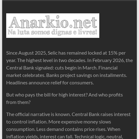
Since August 2025, Selic has remained locked at 15% per
year. The highest level in two decades. In February 2026, the
Central Bank signaled: cuts begin in March. Financial
market celebrates. Banks project savings on installments.
Headlines announce relief for consumers.
But who pays the bill for high interest? And who profits
from them?
The official narrative is known. Central Bank raises interest
to control inflation. More expensive money slows
consumption. Less demand contains price rises. When
inflation yields, interest can fall. Technical logic, neutral,