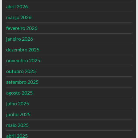
abril 2026
março 2026
fevereiro 2026
janeiro 2026
dezembro 2025
novembro 2025
outubro 2025
setembro 2025
agosto 2025
julho 2025
junho 2025
maio 2025
abril 2025