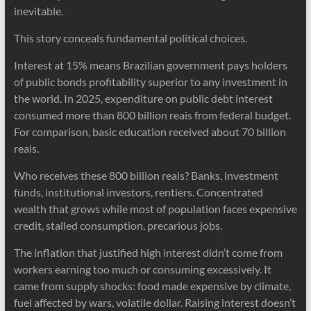
inevitable.
This story conceals fundamental political choices.
Interest at 15% means Brazilian government pays holders
of public bonds profitability superior to any investment in
the world. In 2025, expenditure on public debt interest
consumed more than 800 billion reais from federal budget.
For comparison, basic education received about 70 billion
reais.
Who receives these 800 billion reais? Banks, investment
funds, institutional investors, rentiers. Concentrated
wealth that grows while most of population faces expensive
credit, stalled consumption, precarious jobs.
The inflation that justified high interest didn’t come from
workers earning too much or consuming excessively. It
came from supply shocks: food made expensive by climate,
fuel affected by wars, volatile dollar. Raising interest doesn’t