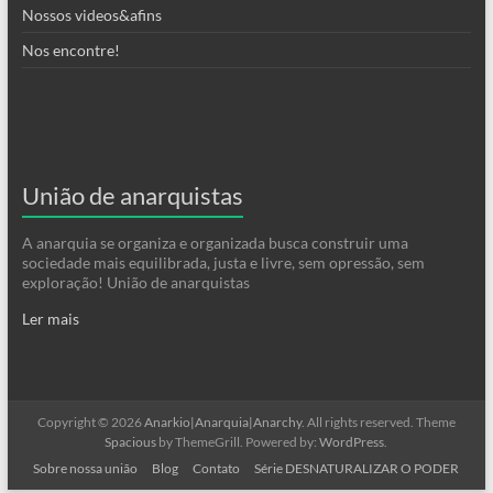
Nossos videos&afins
Nos encontre!
União de anarquistas
A anarquia se organiza e organizada busca construir uma
sociedade mais equilibrada, justa e livre, sem opressão, sem
exploração! União de anarquistas
Ler mais
Copyright © 2026
Anarkio|Anarquia|Anarchy
. All rights reserved. Theme
Spacious
by ThemeGrill. Powered by:
WordPress
.
Sobre nossa união
Blog
Contato
Série DESNATURALIZAR O PODER