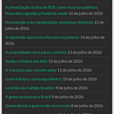
A privatização oculta do SUS: como recursos públicos
financiam a gestão privada da saúde
16 de julho de 2026
Da intenção e da manipulação: pesquisas eleitorais
15 de
julho de 2026
A repressão que nunca fica sem orçamento
14 de julho de
2026
A propriedade corre para o cartório
13 de julho de 2026
Ilusão e miséria das bets
12 de julho de 2026
A transição que convém adiar
11 de julho de 2026
Guerra lá fora, conta aqui dentro
10 de julho de 2026
La striko kiu haltigis Brazilon
9 de julho de 2026
A greve que parou o Brasil
9 de julho de 2026
Quem decide a guerra não morre nela
8 de julho de 2026