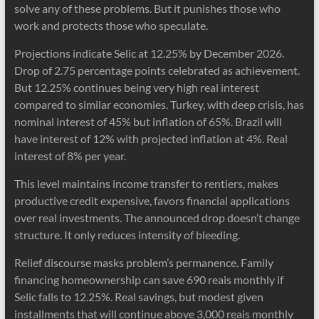
solve any of these problems. But it punishes those who
work and protects those who speculate.
Projections indicate Selic at 12.25% by December 2026.
Drop of 2.75 percentage points celebrated as achievement.
But 12.25% continues being very high real interest
compared to similar economies. Turkey, with deep crisis, has
nominal interest of 45% but inflation of 65%. Brazil will
have interest of 12% with projected inflation at 4%. Real
interest of 8% per year.
This level maintains income transfer to rentiers, makes
productive credit expensive, favors financial applications
over real investments. The announced drop doesn’t change
structure. It only reduces intensity of bleeding.
Relief discourse masks problem’s permanence. Family
financing homeownership can save 690 reais monthly if
Selic falls to 12.25%. Real savings, but modest given
installments that will continue above 3,000 reais monthly