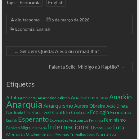
Tags:
Economia
English
dio-terpomo
6 de março de 2026
Economia
,
English
←
Selic em Queda: Alívio ou Armadilha?
Falanta Selic: Mildigo aŭ Kaptilo?
→
Etiquetas
Anarkio
Anarkafeminisma
A-Info
Ambiental
Anarcosindicalismo
Anarquia
Anarquismo
Aurora Obreira
Ação Direta
Conflito
Ecologia
Controle
Economia
Barricada Libertária
Brasil
Esperanto
Feminismo
Expressões Anarquistas
English
Feminina
Internacional
Luta
Livros
Fenikso Nigra
Internacio
Lukto
Memória
Narrativa
Movimento das Pessoas Trabalhadoras