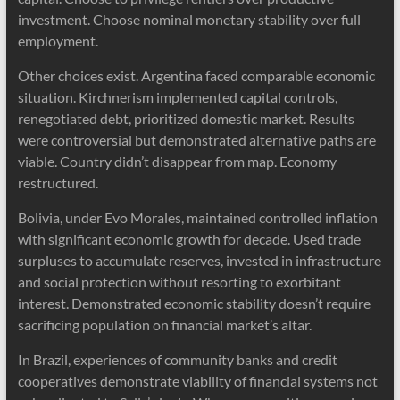
investment. Choose nominal monetary stability over full
employment.
Other choices exist. Argentina faced comparable economic
situation. Kirchnerism implemented capital controls,
renegotiated debt, prioritized domestic market. Results
were controversial but demonstrated alternative paths are
viable. Country didn’t disappear from map. Economy
restructured.
Bolivia, under Evo Morales, maintained controlled inflation
with significant economic growth for decade. Used trade
surpluses to accumulate reserves, invested in infrastructure
and social protection without resorting to exorbitant
interest. Demonstrated economic stability doesn’t require
sacrificing population on financial market’s altar.
In Brazil, experiences of community banks and credit
cooperatives demonstrate viability of financial systems not