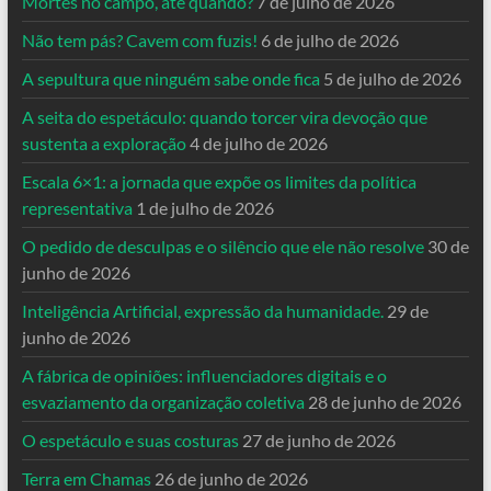
Mortes no campo, até quando?
7 de julho de 2026
Não tem pás? Cavem com fuzis!
6 de julho de 2026
A sepultura que ninguém sabe onde fica
5 de julho de 2026
A seita do espetáculo: quando torcer vira devoção que
sustenta a exploração
4 de julho de 2026
Escala 6×1: a jornada que expõe os limites da política
representativa
1 de julho de 2026
O pedido de desculpas e o silêncio que ele não resolve
30 de
junho de 2026
Inteligência Artificial, expressão da humanidade.
29 de
junho de 2026
A fábrica de opiniões: influenciadores digitais e o
esvaziamento da organização coletiva
28 de junho de 2026
O espetáculo e suas costuras
27 de junho de 2026
Terra em Chamas
26 de junho de 2026