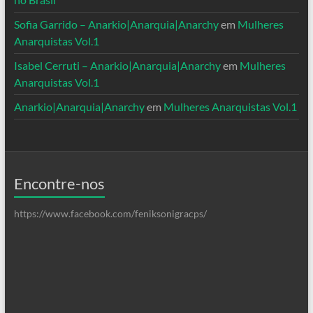
Sofia Garrido – Anarkio|Anarquia|Anarchy
em
Mulheres
Anarquistas Vol.1
Isabel Cerruti – Anarkio|Anarquia|Anarchy
em
Mulheres
Anarquistas Vol.1
Anarkio|Anarquia|Anarchy
em
Mulheres Anarquistas Vol.1
Encontre-nos
https://www.facebook.com/feniksonigracps/