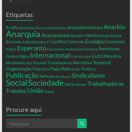
Etiquetas
Anarkio
Anarkafeminisma
A-Info
Ambiental
Anarcosindicalismo
Anarquia
Anarquismo
Aurora Obreira
Ação Direta
Conflito
Ecologia
Controle
Economia
Barricada Libertária
Brasil
Esperanto
Feminismo
Expressões Anarquistas
English
Feminina
Internacional
Luta
Memória
Livros
Fenikso Nigra
Lukto
Narrativa Temporal
Movimento das Pessoas Trabalhadoras
Organização
Papo Reto
Palestina
Política
Poder
Publicação
Sindicalismo
Reflexão
Revolução
Social
Sociedade
Trabalhadoras
Socio
Síntese
União
Trabalho
Videos
Procure aqui