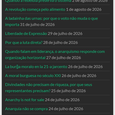
Quando a rebeldia preserva o sistema
2 de agosto de 2026
A revolução começa pelo alimento
1 de agosto de 2026
A ladainha das urnas: por que o voto não muda o que
importa
31 de julho de 2026
Liberdade de Expressão
29 de julho de 2026
Por que a luta direta?
28 de julho de 2026
Quando falam em liderança, o anarquismo responde com
organização horizontal
27 de julho de 2026
La burĝa moralo en la 21-a jarcento
26 de julho de 2026
A moral burguesa no século XXI
26 de julho de 2026
Divindades não precisam de riqueza, por que seus
representantes precisam?
25 de julho de 2026
Anarchy is not for sale
24 de julho de 2026
Anarquia não se compra
24 de julho de 2026