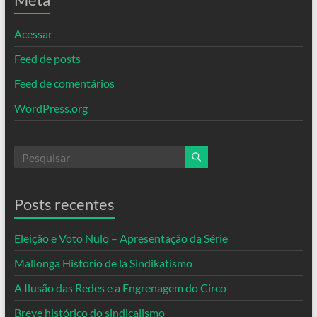
Acessar
Feed de posts
Feed de comentários
WordPress.org
Posts recentes
Eleição e Voto Nulo – Apresentação da Série
Mallonga Historio de la Sindikatismo
A Ilusão das Redes e a Engrenagem do Circo
Breve histórico do sindicalismo