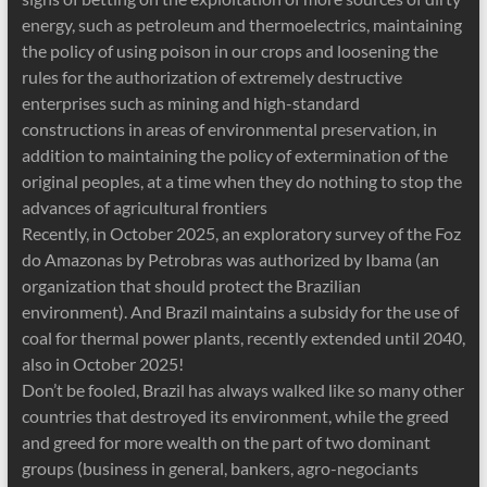
energy, such as petroleum and thermoelectrics, maintaining
the policy of using poison in our crops and loosening the
rules for the authorization of extremely destructive
enterprises such as mining and high-standard
constructions in areas of environmental preservation, in
addition to maintaining the policy of extermination of the
original peoples, at a time when they do nothing to stop the
advances of agricultural frontiers
Recently, in October 2025, an exploratory survey of the Foz
do Amazonas by Petrobras was authorized by Ibama (an
organization that should protect the Brazilian
environment). And Brazil maintains a subsidy for the use of
coal for thermal power plants, recently extended until 2040,
also in October 2025!
Don’t be fooled, Brazil has always walked like so many other
countries that destroyed its environment, while the greed
and greed for more wealth on the part of two dominant
groups (business in general, bankers, agro-negociants