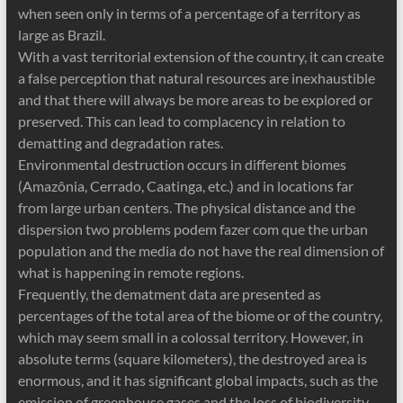
when seen only in terms of a percentage of a territory as
large as Brazil.
With a vast territorial extension of the country, it can create
a false perception that natural resources are inexhaustible
and that there will always be more areas to be explored or
preserved. This can lead to complacency in relation to
dematting and degradation rates.
Environmental destruction occurs in different biomes
(Amazônia, Cerrado, Caatinga, etc.) and in locations far
from large urban centers. The physical distance and the
dispersion two problems podem fazer com que the urban
population and the media do not have the real dimension of
what is happening in remote regions.
Frequently, the dematment data are presented as
percentages of the total area of ​​the biome or of the country,
which may seem small in a colossal territory. However, in
absolute terms (square kilometers), the destroyed area is
enormous, and it has significant global impacts, such as the
emission of greenhouse gases and the loss of biodiversity.