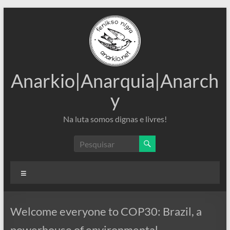
Pular
para
o
conteúdo
Anarkio|Anarquia|Anarch
y
Na luta somos dignas e livres!
Menu
Welcome everyone to COP30: Brazil, a
powerhouse of environmental