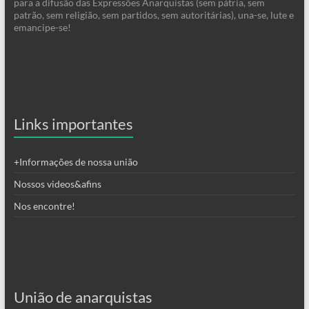
para a difusão das Expressões Anarquistas (sem pátria, sem
patrão, sem religião, sem partidos, sem autoritárias), una-se, lute e
emancipe-se!
Links importantes
+Informações de nossa união
Nossos videos&afins
Nos encontre!
União de anarquistas