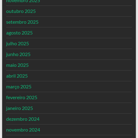
novembro 2025
outubro 2025
setembro 2025
agosto 2025
julho 2025
junho 2025
maio 2025
abril 2025
março 2025
fevereiro 2025
janeiro 2025
dezembro 2024
novembro 2024