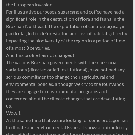
the European invasion.
For illustrative purposes, sugarcane and coffee have had a
significant role in the destruction of flora and fauna in the
Brazilian Northeast. The exploitation of cana-de-açúcar, in
particular, led to deforestation and loss of habitats, directly
impacting the biodiversity of the region in a period of time
of almost 3 centuries.
And this profile has not changed!
The various Brazilian governments with their personal
variations (directed or left institutional), have not had any
serious commitment to change their agricultural and
environmental policies, although we cry to the four winds
they are engaged in environmental programs and
concerned about the climate changes that are devastating
us.
Wow!!!
At the same time that we are looking for some protagonism
in climate and environmental issues, it shows contradictory
signs of betting on the exploitation of more sources of dirty