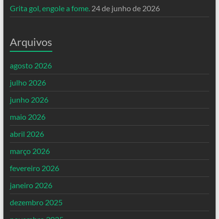
Grita gol, engole a fome.
24 de junho de 2026
Arquivos
agosto 2026
julho 2026
junho 2026
maio 2026
abril 2026
março 2026
fevereiro 2026
janeiro 2026
dezembro 2025