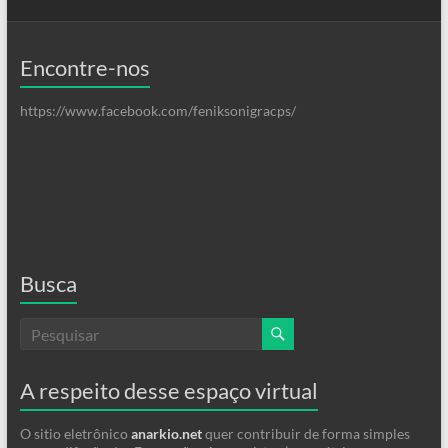
Encontre-nos
https://www.facebook.com/feniksonigracps/
Busca
A respeito desse espaço virtual
O sitio eletrônico
anarkio.net
quer contribuir de forma simples