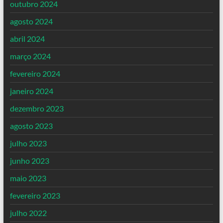
outubro 2024
agosto 2024
abril 2024
março 2024
fevereiro 2024
janeiro 2024
dezembro 2023
agosto 2023
julho 2023
junho 2023
maio 2023
fevereiro 2023
julho 2022