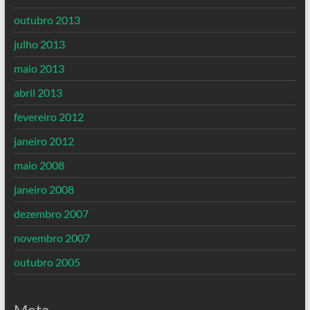
outubro 2013
julho 2013
maio 2013
abril 2013
fevereiro 2012
janeiro 2012
maio 2008
janeiro 2008
dezembro 2007
novembro 2007
outubro 2005
Meta