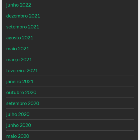
junho 2022
dezembro 2021
setembro 2021
agosto 2021
maio 2021
março 2021
fevereiro 2021
janeiro 2021
outubro 2020
setembro 2020
julho 2020
junho 2020
maio 2020