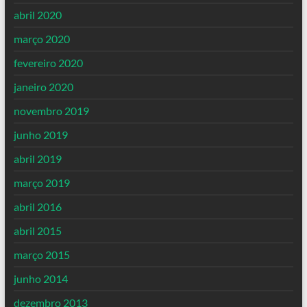
abril 2020
março 2020
fevereiro 2020
janeiro 2020
novembro 2019
junho 2019
abril 2019
março 2019
abril 2016
abril 2015
março 2015
junho 2014
dezembro 2013