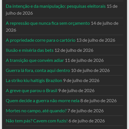
Da intenção e da manipulação: pesquisas eleitorais
15 de
julho de 2026
A repressão que nunca fica sem orçamento
14 de julho de
2026
A propriedade corre para o cartório
13 de julho de 2026
Ilusão e miséria das bets
12 de julho de 2026
A transição que convém adiar
11 de julho de 2026
Guerra lá fora, conta aqui dentro
10 de julho de 2026
La striko kiu haltigis Brazilon
9 de julho de 2026
A greve que parou o Brasil
9 de julho de 2026
Quem decide a guerra não morre nela
8 de julho de 2026
Mortes no campo, até quando?
7 de julho de 2026
Não tem pás? Cavem com fuzis!
6 de julho de 2026