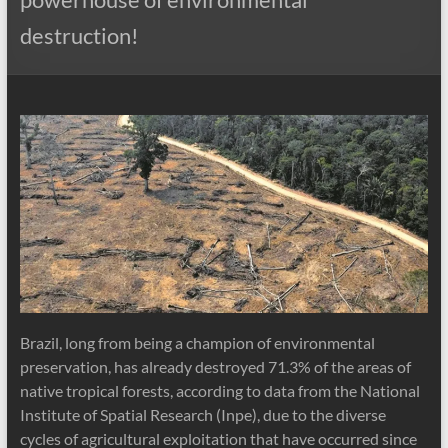
destruction!
Brazil, long from being a champion of environmental
preservation, has already destroyed 71.3% of the areas of
native tropical forests, according to data from the National
Institute of Spatial Research (Inpe), due to the diverse
cycles of agricultural exploitation that have occurred since