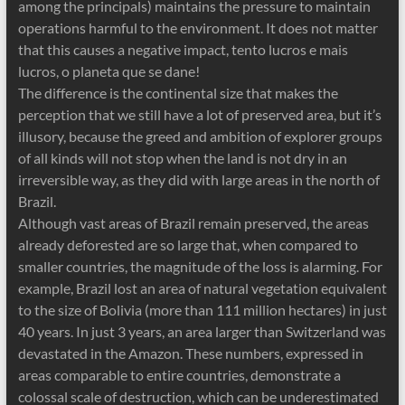
among the principals) maintains the pressure to maintain
operations harmful to the environment. It does not matter
that this causes a negative impact, tento lucros e mais
lucros, o planeta que se dane!
The difference is the continental size that makes the
perception that we still have a lot of preserved area, but it’s
illusory, because the greed and ambition of explorer groups
of all kinds will not stop when the land is not dry in an
irreversible way, as they did with large areas in the north of
Brazil.
Although vast areas of Brazil remain preserved, the areas
already deforested are so large that, when compared to
smaller countries, the magnitude of the loss is alarming. For
example, Brazil lost an area of ​​natural vegetation equivalent
to the size of Bolivia (more than 111 million hectares) in just
40 years. In just 3 years, an area larger than Switzerland was
devastated in the Amazon. These numbers, expressed in
areas comparable to entire countries, demonstrate a
colossal scale of destruction, which can be underestimated