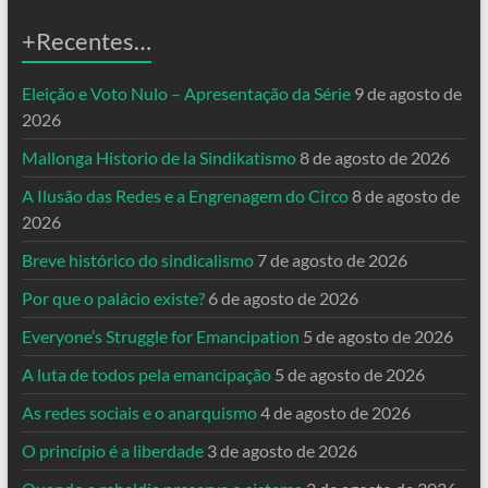
+Recentes…
Eleição e Voto Nulo – Apresentação da Série
9 de agosto de
2026
Mallonga Historio de la Sindikatismo
8 de agosto de 2026
A Ilusão das Redes e a Engrenagem do Circo
8 de agosto de
2026
Breve histórico do sindicalismo
7 de agosto de 2026
Por que o palácio existe?
6 de agosto de 2026
Everyone’s Struggle for Emancipation
5 de agosto de 2026
A luta de todos pela emancipação
5 de agosto de 2026
As redes sociais e o anarquismo
4 de agosto de 2026
O princípio é a liberdade
3 de agosto de 2026