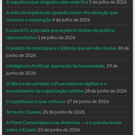
A sepultura que ninguém sabe onde fica
5 de julho de 2026
A seita do espetáculo: quando torcer vira devoção que
sustenta a exploração
4 de julho de 2026
Escala 6×1: a jornada que expõe os limites da política
representativa
1 de julho de 2026
O pedido de desculpas e o silêncio que ele não resolve
30 de
junho de 2026
Inteligência Artificial, expressão da humanidade.
29 de
junho de 2026
A fábrica de opiniões: influenciadores digitais e o
esvaziamento da organização coletiva
28 de junho de 2026
O espetáculo e suas costuras
27 de junho de 2026
Terra em Chamas
26 de junho de 2026
A Maré Conservadora nas Américas — e o que ela revela
sobre o Estado
25 de junho de 2026