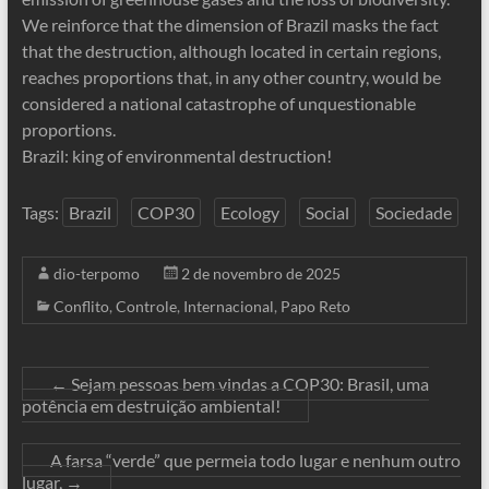
We reinforce that the dimension of Brazil masks the fact
that the destruction, although located in certain regions,
reaches proportions that, in any other country, would be
considered a national catastrophe of unquestionable
proportions.
Brazil: king of environmental destruction!
Tags:
Brazil
COP30
Ecology
Social
Sociedade
dio-terpomo
2 de novembro de 2025
Conflito
,
Controle
,
Internacional
,
Papo Reto
←
Sejam pessoas bem vindas a COP30: Brasil, uma
potência em destruição ambiental!
A farsa “verde” que permeia todo lugar e nenhum outro
lugar,
→