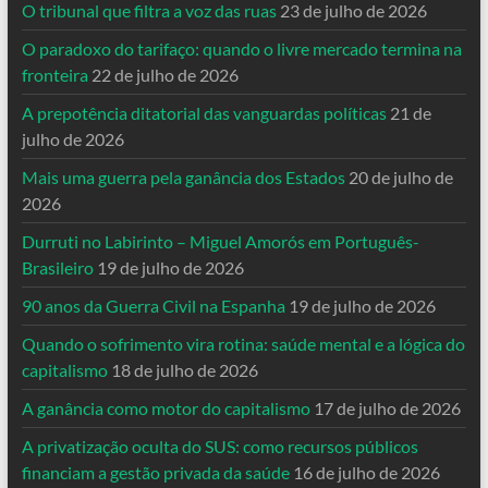
O tribunal que filtra a voz das ruas
23 de julho de 2026
O paradoxo do tarifaço: quando o livre mercado termina na
fronteira
22 de julho de 2026
A prepotência ditatorial das vanguardas políticas
21 de
julho de 2026
Mais uma guerra pela ganância dos Estados
20 de julho de
2026
Durruti no Labirinto – Miguel Amorós em Português-
Brasileiro
19 de julho de 2026
90 anos da Guerra Civil na Espanha
19 de julho de 2026
Quando o sofrimento vira rotina: saúde mental e a lógica do
capitalismo
18 de julho de 2026
A ganância como motor do capitalismo
17 de julho de 2026
A privatização oculta do SUS: como recursos públicos
financiam a gestão privada da saúde
16 de julho de 2026