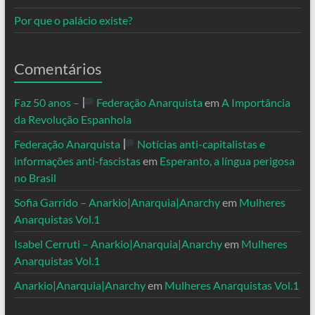
Por que o palácio existe?
Comentários
Faz 50 anos –
Federação Anarquista
em
A Importância
da Revolução Espanhola
Federação Anarquista
Notícias anti-capitalistas e
informações anti-fascistas
em
Esperanto, a língua perigosa
no Brasil
Sofia Garrido – Anarkio|Anarquia|Anarchy
em
Mulheres
Anarquistas Vol.1
Isabel Cerruti – Anarkio|Anarquia|Anarchy
em
Mulheres
Anarquistas Vol.1
Anarkio|Anarquia|Anarchy
em
Mulheres Anarquistas Vol.1