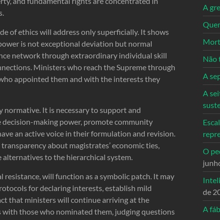
rty, and fundamental rights are concentrated in
A gre
s.
Quem
 of ethics will address only superficially. It shows
Mort
 power is not exceptional deviation but normal
ence network through extraordinary individual skill
Não 
nnections. Ministers who reach the Supreme through
A se
e who appointed them and with the interests they
A sei
sust
ly normative. It is necessary to support and
ize decision-making power, promote community
Escal
ave an active voice in their formulation and revision.
repr
l transparency about magistrates’ economic ties,
O ped
 alternatives to the hierarchical system.
junh
l resistance, will function as a symbolic patch. It may
Intel
otocols for declaring interests, establish mild
de 2
fact that ministers will continue arriving at the
A fáb
s with those who nominated them, judging questions