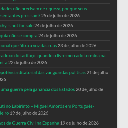
ndades não precisam de riqueza, por que seus
esentantes precisam?
25 de julho de 2026
hy is not for sale
24 de julho de 2026
quia não se compra
24 de julho de 2026
bunal que filtra a voz das ruas
23 de julho de 2026
radoxo do tarifaço: quando o livre mercado termina na
eira
22 de julho de 2026
potência ditatorial das vanguardas políticas
21 de julho
026
 uma guerra pela ganância dos Estados
20 de julho de
6
uti no Labirinto – Miguel Amorós em Português-
leiro
19 de julho de 2026
nos da Guerra Civil na Espanha
19 de julho de 2026