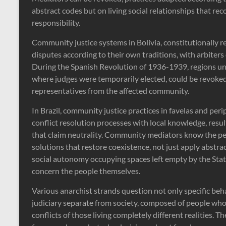
abstract codes but on living social relationships that reco
responsibility.
Community justice systems in Bolivia, constitutionally r
disputes according to their own traditions, with arbiter
During the Spanish Revolution of 1936-1939, regions und
where judges were temporarily elected, could be revoked,
representatives from the affected community.
In Brazil, community justice practices in favelas and pe
conflict resolution processes with local knowledge, resu
that claim neutrality. Community mediators know the peo
solutions that restore coexistence, not just apply abstra
social autonomy occupying spaces left empty by the State,
concern the people themselves.
Various anarchist strands question not only specific beha
judiciary separate from society, composed of people who
conflicts of those living completely different realities. 