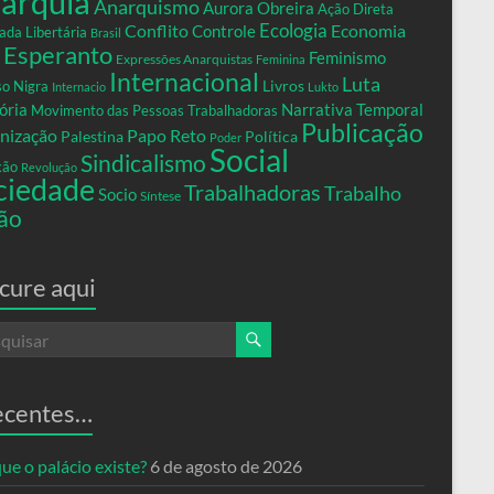
arquia
Anarquismo
Aurora Obreira
Ação Direta
Conflito
Ecologia
Controle
Economia
ada Libertária
Brasil
Esperanto
Feminismo
Expressões Anarquistas
Feminina
Internacional
Luta
Livros
so Nigra
Internacio
Lukto
ria
Narrativa Temporal
Movimento das Pessoas Trabalhadoras
Publicação
nização
Papo Reto
Palestina
Política
Poder
Social
Sindicalismo
xão
Revolução
ciedade
Trabalhadoras
Trabalho
Socio
Síntese
ão
cure aqui
ecentes…
ue o palácio existe?
6 de agosto de 2026