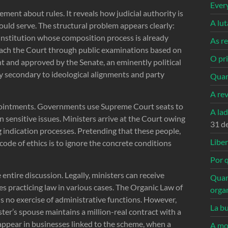
Ever
ment about rules. It reveals how judicial authority is
A lu
hould serve. The structural problem appears clearly:
n institution whose composition process is already
As re
each the Court through public examinations based on
O pri
t and approved by the Senate, an eminently political
ly secondary to ideological alignments and party
Quan
A re
ppointments. Governments use Supreme Court seats to
A la
n sensitive issues. Ministers arrive at the Court owing
31 d
 indication processes. Pretending that these people,
Libe
code of ethics is to ignore the concrete conditions
Por q
ntire discussion. Legally, ministers can receive
Quan
es practicing law in various cases. The Organic Law of
orga
is no exercise of administrative functions. However,
La bu
ter’s spouse maintains a million-real contract with a
appear in businesses linked to the scheme, when a
A mo