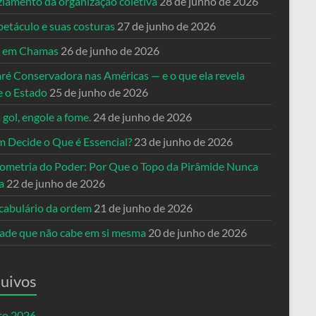
ziamento da organização coletiva
28 de junho de 2026
petáculo e suas costuras
27 de junho de 2026
a em Chamas
26 de junho de 2026
ré Conservadora nas Américas — e o que ela revela
e o Estado
25 de junho de 2026
 gol, engole a fome.
24 de junho de 2026
 Decide o Que é Essencial?
23 de junho de 2026
ometria do Poder: Por Que o Topo da Pirâmide Nunca
a
22 de junho de 2026
cabulário da ordem
21 de junho de 2026
dade que não cabe em si mesma
20 de junho de 2026
uivos
to 2026