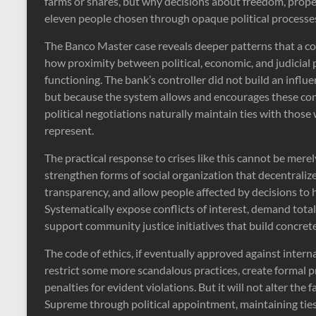
farms or shares, but why decisions about freedom, prope
eleven people chosen through opaque political processe
The Banco Master case reveals deeper patterns that a code
how proximity between political, economic, and judicial
functioning. The bank’s controller did not build an influ
but because the system allows and encourages these co
political negotiations naturally maintain ties with thos
represent.
The practical response to crises like this cannot be mere
strengthen forms of social organization that decentral
transparency, and allow people affected by decisions to h
Systematically expose conflicts of interest, demand tota
support community justice initiatives that build concrete
The code of ethics, if eventually approved against interna
restrict some more scandalous practices, create formal pr
penalties for evident violations. But it will not alter the 
Supreme through political appointment, maintaining tie