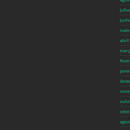
julh
junh
maio
abril
març
feve
jane
deze
nove
outu
sete
agos