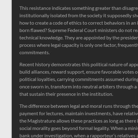
This resistance indicates something greater than disagree
institutionally isolated from the society it supposedly s
how to create a code of ethics to correct behaviors in a
born flawed? Supreme Federal Court ministers do not r
technical knowledge. They are appointed by the presiden
process where legal capacity is only one factor, frequent
commitments.
Recent history demonstrates this political nature of a
build alliances, reward support, ensure favorable votes o
political loyalties, carrying commitments assumed during
once sworn in, transform into neutral arbiters through a 
that sustain their presence in the institution.
The difference between legal and moral runs through the e
payment for lectures, maintain investments, have relativ
the Magistrature allows these practices as long as there 
social morality goes beyond formal legality. When a minis
bank under investigation, when a rapporteur’s relatives 