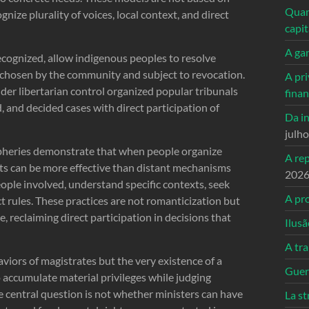
Quand
gnize plurality of voices, local context, and direct
capi
A ga
ecognized, allow indigenous peoples to resolve
s chosen by the community and subject to revocation.
A pri
er libertarian control organized popular tribunals
fina
 and decided cases with direct participation of
Da in
julh
ripheries demonstrate that when people organize
A re
lts can be more effective than distant mechanisms
202
ple involved, understand specific contexts, seek
A pro
ct rules. These practices are not romanticization but
 reclaiming direct participation in decisions that
Ilusã
A tr
viors of magistrates but the very existence of a
Guerr
 accumulate material privileges while judging
The central question is not whether ministers can have
La st