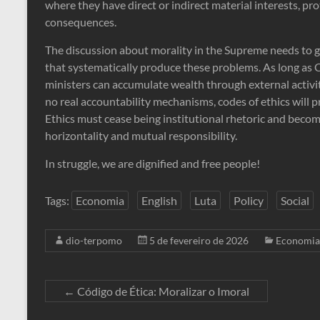
where they have direct or indirect material interests, pr
consequences.
The discussion about morality in the Supreme needs to 
that systematically produce these problems. As long as Co
ministers can accumulate wealth through external activitie
no real accountability mechanisms, codes of ethics will p
Ethics must cease being institutional rhetoric and become p
horizontality and mutual responsibility.
In struggle, we are dignified and free people!
Tags:
Economia
English
Luta
Policy
Social
dio-terpomo
5 de fevereiro de 2026
Economia
←
Código de Ética: Moralizar o Imoral