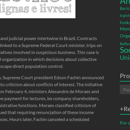
An
Barric
English
Fenik
Memó
Orga
and judicial power intertwine in Brazil. Contracts
Refle
linked to a Supreme Federal Court minister, trips on
So
latives involved in suspicious business. This case is
Uni
al organization in which decisions about collective
escape direct population control.
Pro
026, Supreme Court president Edson Fachin announced
to criticism about conflicts of interest. The initiative
n on February 4, ministers Alexandre de Moraes and
ive payment for lectures, be company shareholders,
strative functions. Moraes classified criticism of
+R
rgued that requiring renunciation of these income
ces. Hours later, Fachin canceled a scheduled
Por q