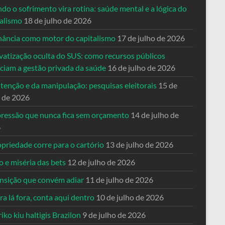
o o sofrimento vira rotina: saúde mental e a lógica do
talismo
18 de julho de 2026
nância como motor do capitalismo
17 de julho de 2026
vatização oculta do SUS: como recursos públicos
nciam a gestão privada da saúde
16 de julho de 2026
tenção e da manipulação: pesquisas eleitorais
15 de
o de 2026
pressão que nunca fica sem orçamento
14 de julho de
6
priedade corre para o cartório
13 de julho de 2026
o e miséria das bets
12 de julho de 2026
ansição que convém adiar
11 de julho de 2026
a lá fora, conta aqui dentro
10 de julho de 2026
riko kiu haltigis Brazilon
9 de julho de 2026