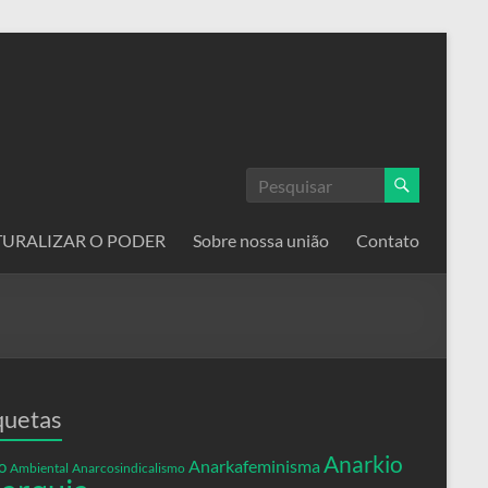
ATURALIZAR O PODER
Sobre nossa união
Contato
quetas
Anarkio
Anarkafeminisma
o
Ambiental
Anarcosindicalismo