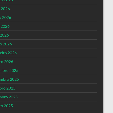
o 2026
o 2026
 2026
 2026
o 2026
reiro 2026
iro 2026
mbro 2025
mbro 2025
bro 2025
mbro 2025
to 2025