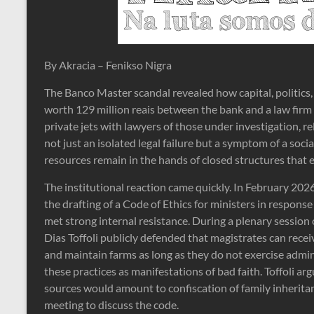
By Akracia – Fenikso Nigra
The Banco Master scandal revealed how capital, politics, 
worth 129 million reais between the bank and a law firm 
private jets with lawyers of those under investigation, re
not just an isolated legal failure but a symptom of a soci
resources remain in the hands of closed structures that 
The institutional reaction came quickly. In February 2
the drafting of a Code of Ethics for ministers in response 
met strong internal resistance. During a plenary sessio
Dias Toffoli publicly defended that magistrates can rece
and maintain farms as long as they do not exercise admini
these practices as manifestations of bad faith. Toffoli a
sources would amount to confiscation of family inheritan
meeting to discuss the code.