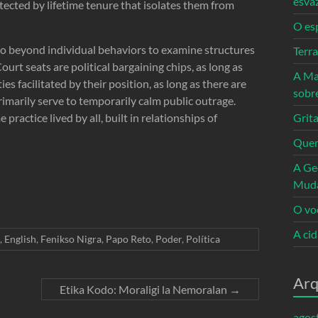
esva
otected by lifetime tenure that isolates them from
O es
go beyond individual behaviors to examine structures
Terr
urt seats are political bargaining chips, as long as
A Ma
s facilitated by their position, as long as there are
sobr
rimarily serve to temporarily calm public outrage.
ractice lived by all, built in relationships of
Grita
Quem
A Ge
Mud
O vo
A ci
,
English
,
Fenikso Nigra
,
Papo Reto
,
Poder
,
Política
Arq
Etika Kodo: Moraligi la Nemoralan
→
agos