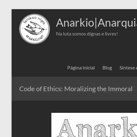
Pular
para
Anarkio|Anarqui
o
conteúdo
Na luta somos dignas e livres!
Página inicial
Blog
Síntese
Code of Ethics: Moralizing the Immoral