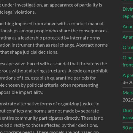
 under investigation, an appearance of partiality is
Divi
c legal violations.
repr
something imposed from above with a conduct manual.
Anarc
relationships among people who share the consequences
Anar
rating as a leadership protected by internal norms
timation instrument than as real change. Abstract norms
O tri
that shape judicial decisions.
O pa
 escape valve. Faced with a scandal that threatens the
front
gorous without altering structures. A code can prohibit
A pre
arations of ties, establish quarantine periods for
de 2
ple chosen by political criteria, often representing
possible impartiality.
Mais
202
nstrate alternative forms of organizing justice. In
Durr
out conflicts and norms are not made by separate
Brasi
e entire community participates directly. There is no
ond directly to those affected by their decisions.
90 a
to concrete needs. These models are not based on