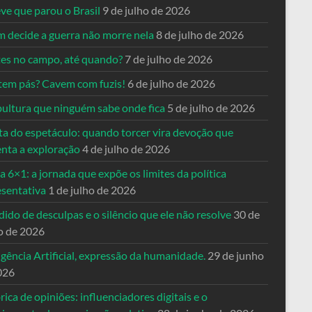
ve que parou o Brasil
9 de julho de 2026
 decide a guerra não morre nela
8 de julho de 2026
es no campo, até quando?
7 de julho de 2026
tem pás? Cavem com fuzis!
6 de julho de 2026
pultura que ninguém sabe onde fica
5 de julho de 2026
ta do espetáculo: quando torcer vira devoção que
enta a exploração
4 de julho de 2026
a 6×1: a jornada que expõe os limites da política
esentativa
1 de julho de 2026
ido de desculpas e o silêncio que ele não resolve
30 de
o de 2026
igência Artificial, expressão da humanidade.
29 de junho
026
rica de opiniões: influenciadores digitais e o