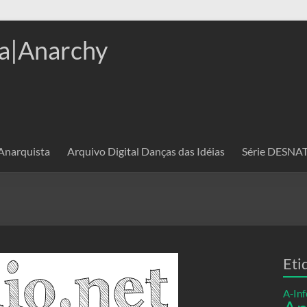
a|Anarchy
 Anarquista
Arquivo Digital Danças das Idéias
Série DESN
Eti
A-Inf