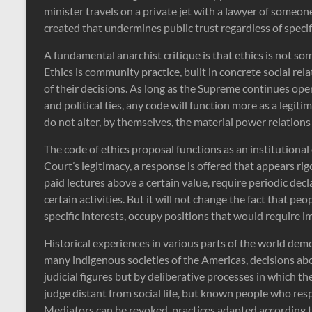
minister travels on a private jet with a lawyer of someone
created that undermines public trust regardless of specifi
A fundamental anarchist critique is that ethics is not 
Ethics is community practice, built in concrete social 
of their decisions. As long as the Supreme continues ope
and political ties, any code will function more as a legi
do not alter, by themselves, the material power relations 
The code of ethics proposal functions as an institutional
Court’s legitimacy, a response is offered that appears ri
paid lectures above a certain value, require periodic decl
certain activities. But it will not change the fact that peo
specific interests, occupy positions that would require im
Historical experiences in various parts of the world demo
many indigenous societies of the Americas, decisions ab
judicial figures but by deliberative processes in which th
judge distant from social life, but known people who resp
Mediators can be revoked, practices adapted according 