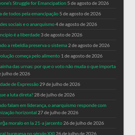
yone’s Struggle for Emancipation
5 de agosto de 2026
ta de todos pela emancipação
5 de agosto de 2026
des sociais e o anarquismo
4 de agosto de 2026
ncípio é a liberdade
3 de agosto de 2026
do a rebeldia preserva o sistema
2 de agosto de 2026
volução começa pelo alimento
1 de agosto de 2026
dainha das urnas: por que o voto não muda o que importa
e julho de 2026
rdade de Expressão
29 de julho de 2026
ue a luta direta?
28 de julho de 2026
do falam em liderança, o anarquismo responde com
nização horizontal
27 de julho de 2026
rĝa moralo en la 21-a jarcento
26 de julho de 2026
ral burguesa no século XXI
26 de julho de 2026